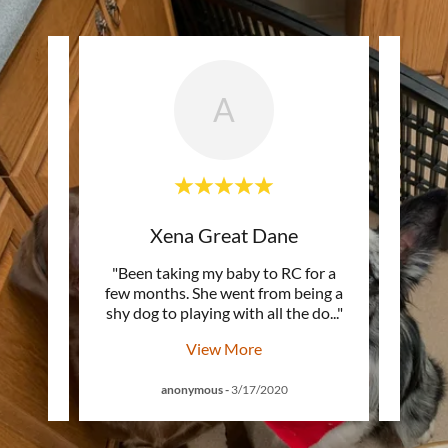
A
nels
Xena Great Dane
eople.
"Been taking my baby to RC for a
"From
& staff
few months. She went from being a
gro
. I h
..."
shy dog to playing with all the do
..."
bring
View More
anonymous
-
3/17/2020