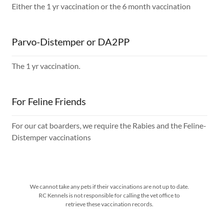
Either the 1 yr vaccination or the 6 month vaccination
Parvo-Distemper or DA2PP
The 1 yr vaccination.
For Feline Friends
For our cat boarders, we require the Rabies and the Feline-
Distemper vaccinations
We cannot take any pets if their vaccinations are not up to date.
RC Kennels is not responsible for calling the vet office to
retrieve these vaccination records.