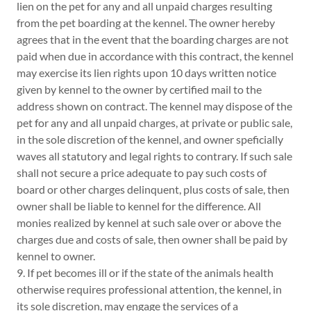
lien on the pet for any and all unpaid charges resulting
from the pet boarding at the kennel. The owner hereby
agrees that in the event that the boarding charges are not
paid when due in accordance with this contract, the kennel
may exercise its lien rights upon 10 days written notice
given by kennel to the owner by certified mail to the
address shown on contract. The kennel may dispose of the
pet for any and all unpaid charges, at private or public sale,
in the sole discretion of the kennel, and owner speficially
waves all statutory and legal rights to contrary. If such sale
shall not secure a price adequate to pay such costs of
board or other charges delinquent, plus costs of sale, then
owner shall be liable to kennel for the difference. All
monies realized by kennel at such sale over or above the
charges due and costs of sale, then owner shall be paid by
kennel to owner.
9. If pet becomes ill or if the state of the animals health
otherwise requires professional attention, the kennel, in
its sole discretion, may engage the services of a