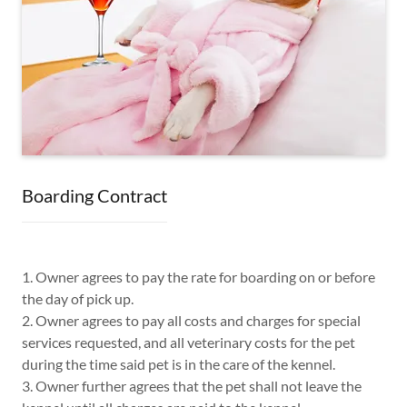
Boarding Contract
1. Owner agrees to pay the rate for boarding on or before
the day of pick up.
2. Owner agrees to pay all costs and charges for special
services requested, and all veterinary costs for the pet
during the time said pet is in the care of the kennel.
3. Owner further agrees that the pet shall not leave the