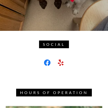
SOCIAL
HOURS OF OPERATION