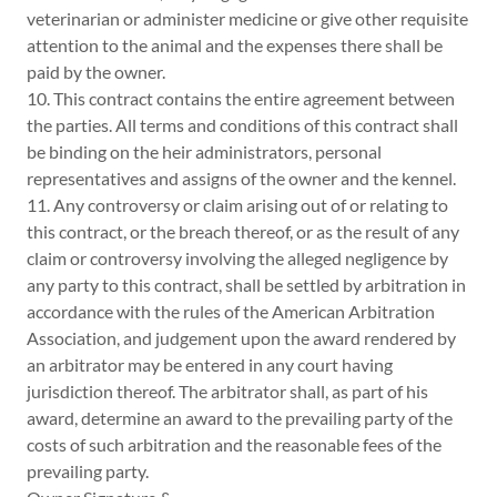
veterinarian or administer medicine or give other requisite
attention to the animal and the expenses there shall be
paid by the owner.
10. This contract contains the entire agreement between
the parties. All terms and conditions of this contract shall
be binding on the heir administrators, personal
representatives and assigns of the owner and the kennel.
11. Any controversy or claim arising out of or relating to
this contract, or the breach thereof, or as the result of any
claim or controversy involving the alleged negligence by
any party to this contract, shall be settled by arbitration in
accordance with the rules of the American Arbitration
Association, and judgement upon the award rendered by
an arbitrator may be entered in any court having
jurisdiction thereof. The arbitrator shall, as part of his
award, determine an award to the prevailing party of the
costs of such arbitration and the reasonable fees of the
prevailing party.