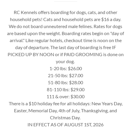
RC Kennels offers boarding for dogs, cats, and other
household pets! Cats and household pets are $16 a day.
We do not board unneutered male felines. Rates for dogs
are based upon the weight. Boarding rates begin on "day of
arrival." Like regular hotels, checkout time is noon on the
day of departure. The last day of boarding is free IF
PICKED UP BY NOON or if PAID GROOMING is done on
your dog.
1-20 lbs: $26.00
21-50 lbs: $27.00
51-80 lbs: $28.00
81-110 lbs: $29.00
111 & over: $30.00
There is a $10 holiday fee for all holidays: New Years Day,
Easter, Memorial Day, 4th of July, Thanksgiving, and
Christmas Day.
IN EFFECT AS OF AUGUST 1ST, 2026