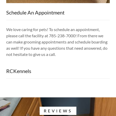
Schedule An Appointment
We love caring for pets! To schedule an appointment,
please call the facility at 785-238-7000! From there we
can make grooming appointments and schedule boarding
as well! If you have any questions that need answered, do
not hesitate to give us a call.
RCKennels
REVIEWS