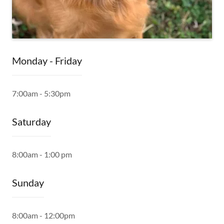
Monday - Friday
7:00am - 5:30pm
Saturday
8:00am - 1:00 pm
Sunday
8:00am - 12:00pm