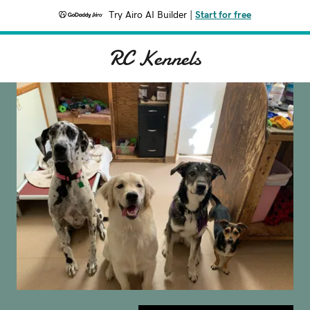
Try Airo AI Builder
|
Start for free
RC Kennels