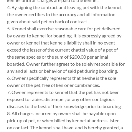
kennel until all charges are paid to the kennel.
4. By signing the contract and leaving pet with the kennel,
the owner certifies to the accuracy and all information
given about said pet on back of contract.
5. Kennel shall exercise reasonable care for pet delivered
by owner to kennel for boarding. It is expressly agreed by
owner or kennel that kennels liability shall in no event
exceed the lesser of the current chattel value of a pet of
the same species or the sum of $200.00 per animal
boarded. Owner further agrees to be solely responsible for
any and all acts or behavior of said pet during boarding.
6. Owner specifically represents that he/she is the sole
owner of the pet, free of lien or encumbrances.
7. Owner represents to kennel that the pet has not been
exposed to rabies, distemper, or any other contagious
diseases to the best of their knowledge prior to boarding
8. All charges incurred by owner shall be payable upon
pick-up of pet, or when billed by kennel at address listed
on contact. The kennel shall have, and is hereby granted, a