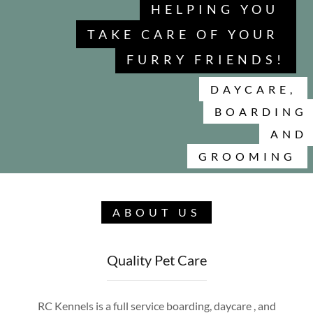
HELPING YOU
TAKE CARE OF YOUR
FURRY FRIENDS!
DAYCARE,
BOARDING
AND
GROOMING
ABOUT US
Quality Pet Care
RC Kennels is a full service boarding, daycare , and