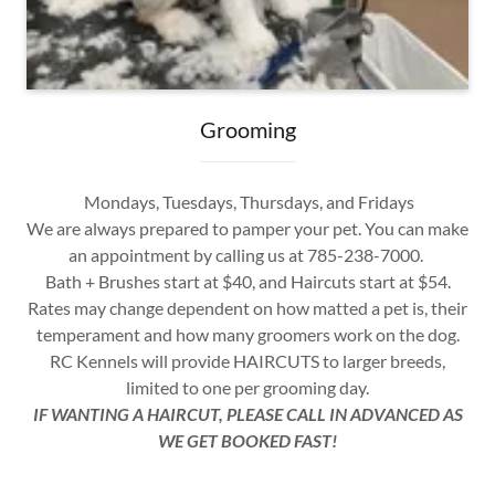
Grooming
Mondays, Tuesdays, Thursdays, and Fridays
We are always prepared to pamper your pet. You can make
an appointment by calling us at 785-238-7000.
Bath + Brushes start at $40, and Haircuts start at $54.
Rates may change dependent on how matted a pet is, their
temperament and how many groomers work on the dog.
RC Kennels will provide HAIRCUTS to larger breeds,
limited to one per grooming day.
IF WANTING A HAIRCUT, PLEASE CALL IN ADVANCED AS
WE GET BOOKED FAST!