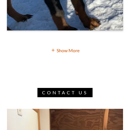
Show More
CONTACT US