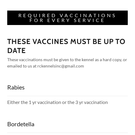
REQUIRED VACCINATIONS
FOR EVERY SERVICE
THESE VACCINES MUST BE UP TO
DATE
These vaccinations must be given to the kennel as a hard copy, or
emailed to us at rckennelsinc@gmail.com
Rabies
Either the 1 yr vaccination or the 3 yr vaccination
Bordetella