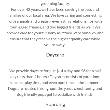
grooming facility.
For over 42 years, we have been serving the pets and
families of our local area. We love caring and connecting
with animals and creating everlasting relationships with
four legged friends, and two legged friends as well! We
provide care for your fur baby as if they were our own, and
ensure that they receive the highest quality care while
you're away.
Daycare
We provide daycare for just $14 a day, and $8 for a half
day (less than 4 hours.) Daycare consists of yard time,
lunches, play time, and even pool time in the summer!
Dogs are rotated throughout the yards consistently, and
dog friendly pups get to socialize with friends.
Boarding