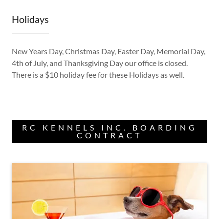
Holidays
New Years Day, Christmas Day, Easter Day, Memorial Day,
4th of July, and Thanksgiving Day our office is closed.
There is a $10 holiday fee for these Holidays as well.
RC KENNELS INC. BOARDING
CONTRACT