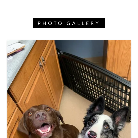
PHOTO GALLERY